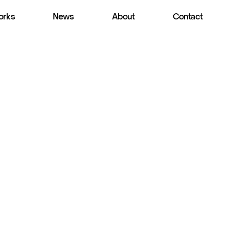
rks
News
About
Contact