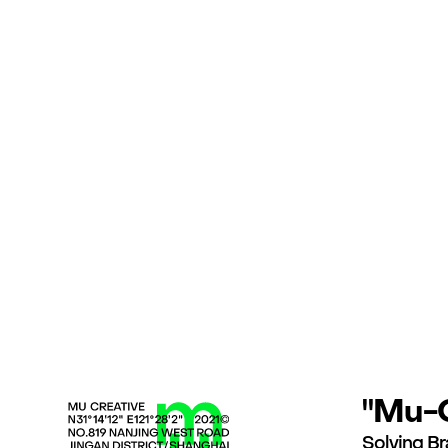
"Mu-C
Solving Br