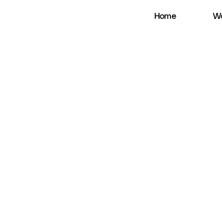
Home
Wo