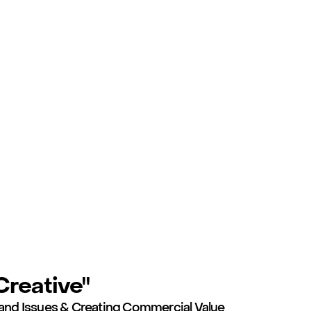
reative"
and Issues & Creating Commercial Value